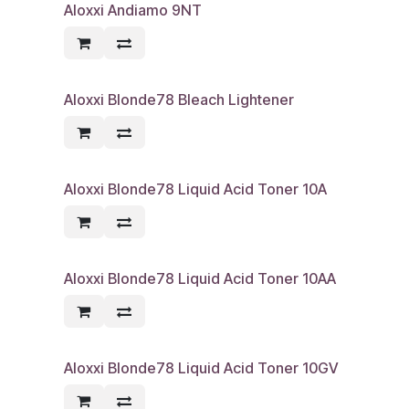
Aloxxi Andiamo 9NT
Aloxxi Blonde78 Bleach Lightener
Aloxxi Blonde78 Liquid Acid Toner 10A
Aloxxi Blonde78 Liquid Acid Toner 10AA
Aloxxi Blonde78 Liquid Acid Toner 10GV