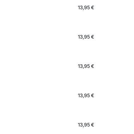
13,95
€
13,95
€
13,95
€
13,95
€
13,95
€