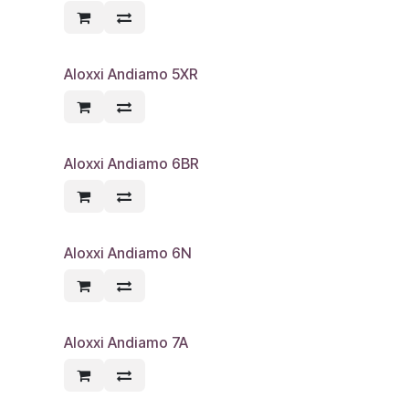
Aloxxi Andiamo 5XR
Aloxxi Andiamo 6BR
Aloxxi Andiamo 6N
Aloxxi Andiamo 7A