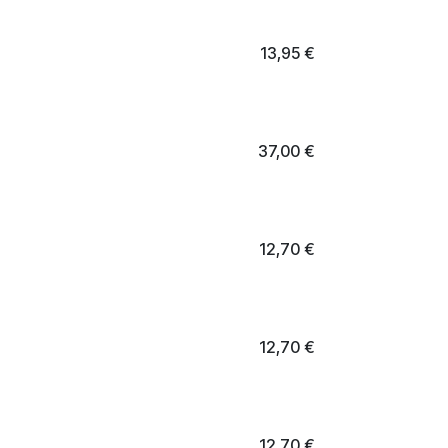
13,95
€
37,00
€
12,70
€
12,70
€
12,70
€