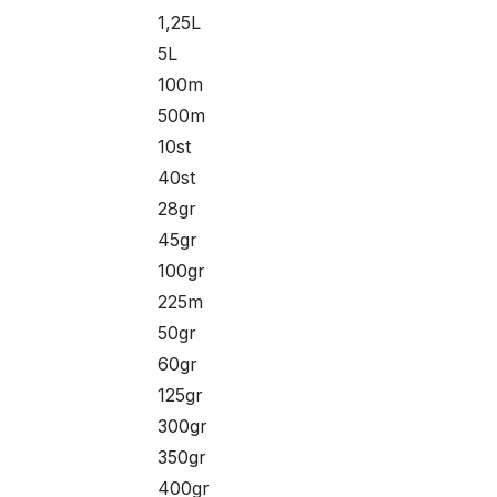
1,25L
5L
100m
500m
10st
40st
28gr
45gr
100gr
225m
50gr
60gr
125gr
300gr
350gr
400gr