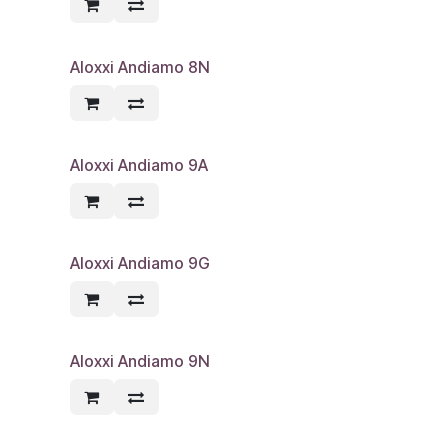
Aloxxi Andiamo 8N
Aloxxi Andiamo 9A
Aloxxi Andiamo 9G
Aloxxi Andiamo 9N