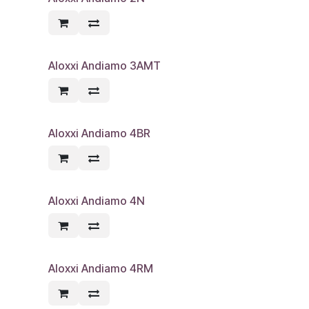
Aloxxi Andiamo 3AMT
Aloxxi Andiamo 4BR
Aloxxi Andiamo 4N
Aloxxi Andiamo 4RM