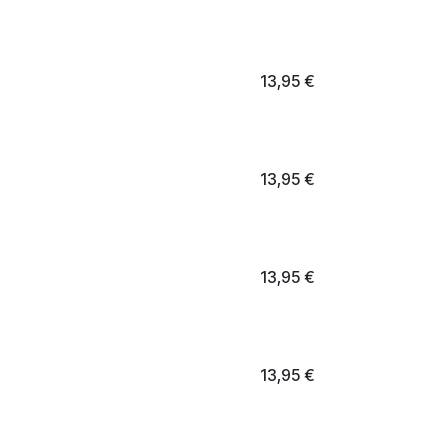
13,95
€
13,95
€
13,95
€
13,95
€