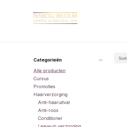
Overslaan naar inhoud
Home
Shop
Promotions
Brand hair
Sort
Categorieën
Alle producten
Cursus
Promoties
Haarverzorging
Anti-haaruitval
Anti-roos
Conditioner
Leave-in verzorging