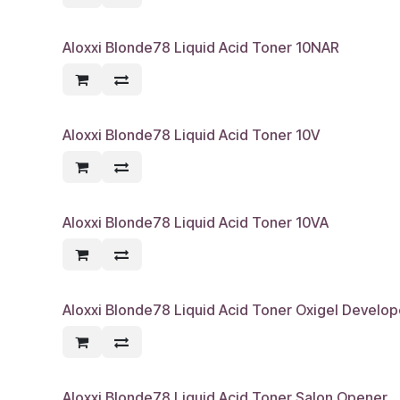
Aloxxi Blonde78 Liquid Acid Toner 10NAR
Aloxxi Blonde78 Liquid Acid Toner 10V
Aloxxi Blonde78 Liquid Acid Toner 10VA
Aloxxi Blonde78 Liquid Acid Toner Oxigel Develope
Aloxxi Blonde78 Liquid Acid Toner Salon Opener