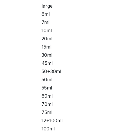
large
6ml
7ml
10ml
20ml
15ml
30ml
45ml
50+30ml
50ml
55ml
60ml
70ml
75ml
12+100ml
100ml