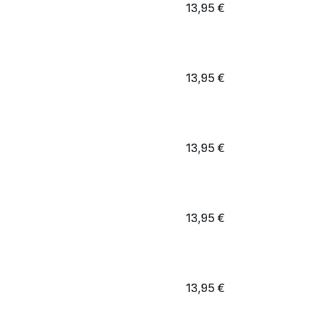
13,95
€
13,95
€
13,95
€
13,95
€
13,95
€