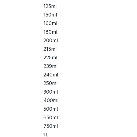
125ml
150ml
160ml
180ml
200ml
215ml
225ml
239ml
240ml
250ml
300ml
400ml
500ml
650ml
750ml
1L