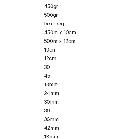
450gr
500gr
box-bag
450m x 10cm
500m x 12cm
10cm
12cm
30
45
13mm
24mm
30mm
36
36mm
42mm
18mm