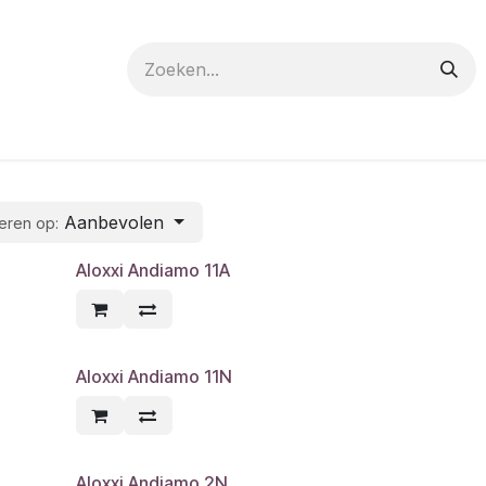
 care
Materials
Register
Request a Demo
Trai
Aanbevolen
eren op:
Aloxxi Andiamo 11A
Aloxxi Andiamo 11N
Aloxxi Andiamo 2N