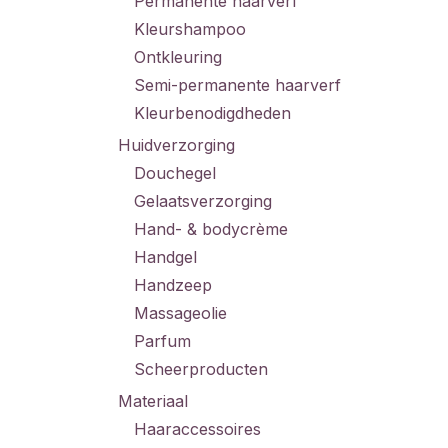
Permanente haarverf
Kleurshampoo
Ontkleuring
Semi-permanente haarverf
Kleurbenodigdheden
Huidverzorging
Douchegel
Gelaatsverzorging
Hand- & bodycrème
Handgel
Handzeep
Massageolie
Parfum
Scheerproducten
Materiaal
Haaraccessoires