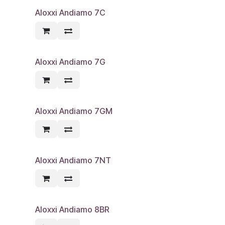
Aloxxi Andiamo 7C
Aloxxi Andiamo 7G
Aloxxi Andiamo 7GM
Aloxxi Andiamo 7NT
Aloxxi Andiamo 8BR