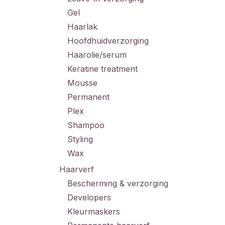
Gel
Haarlak
Hoofdhuidverzorging
Haarolie/serum
Keratine treatment
Mousse
Permanent
Plex
Shampoo
Styling
Wax
Haarverf
Bescherming & verzorging
Developers
Kleurmaskers