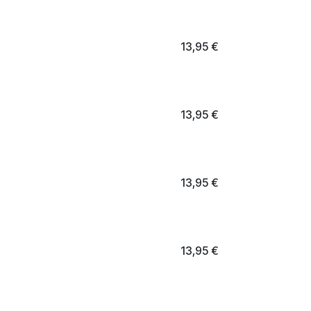
13,95
€
13,95
€
13,95
€
13,95
€