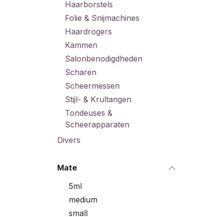
Haarborstels
Folie & Snijmachines
Haardrogers
Kammen
Salonbenodigdheden
Scharen
Scheermessen
Stijl- & Krultangen
Tondeuses &
Scheerapparaten
Divers
Mate
5ml
medium
small