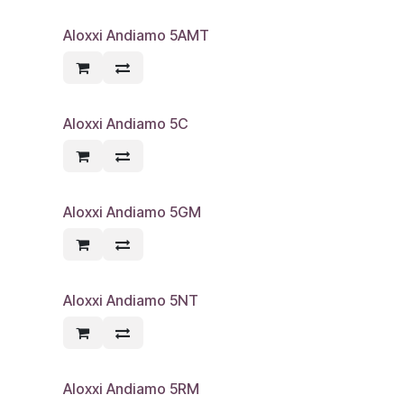
Aloxxi Andiamo 5AMT
Aloxxi Andiamo 5C
Aloxxi Andiamo 5GM
Aloxxi Andiamo 5NT
Aloxxi Andiamo 5RM