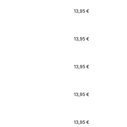
13,95
€
13,95
€
13,95
€
13,95
€
13,95
€