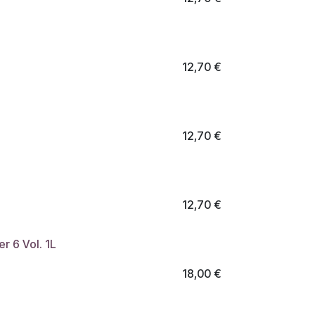
12,70
€
12,70
€
12,70
€
r 6 Vol. 1L
18,00
€