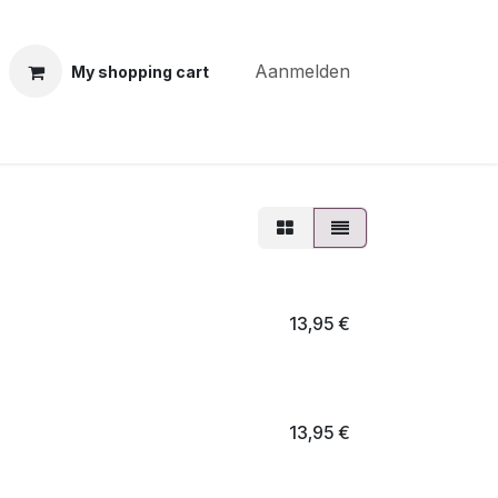
Aanmelden
My shopping cart
ning courses
Coiffure Verheye
Contact
BLOG
Po
13,95
€
13,95
€