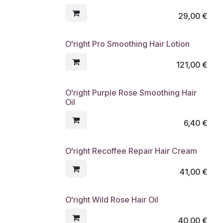
29,00
€
O'right Pro Smoothing Hair Lotion
121,00
€
O'right Purple Rose Smoothing Hair
Oil
6,40
€
O'right Recoffee Repair Hair Cream
41,00
€
O'right Wild Rose Hair Oil
40,00
€