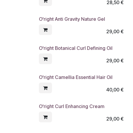
28,50
€
O'right Anti Gravity Nature Gel
29,00
€
O'right Botanical Curl Defining Oil
29,00
€
O'right Camellia Essential Hair Oil
40,00
€
O'right Curl Enhancing Cream
29,00
€