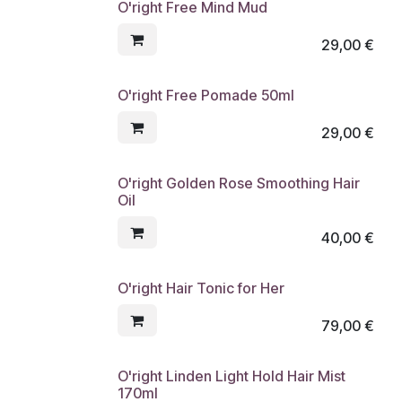
O'right Free Mind Mud
29,00
€
O'right Free Pomade 50ml
29,00
€
O'right Golden Rose Smoothing Hair
Oil
40,00
€
O'right Hair Tonic for Her
79,00
€
O'right Linden Light Hold Hair Mist
170ml