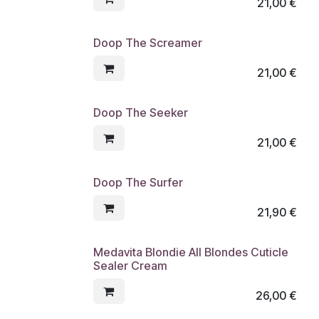
21,00
€
Doop The Screamer
21,00
€
Doop The Seeker
21,00
€
Doop The Surfer
21,90
€
Medavita Blondie All Blondes Cuticle
Sealer Cream
26,00
€