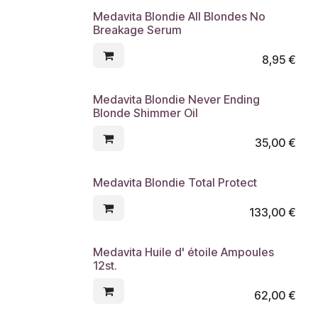
Medavita Blondie All Blondes No
Breakage Serum
8,95
€
Medavita Blondie Never Ending
Blonde Shimmer Oil
35,00
€
Medavita Blondie Total Protect
133,00
€
Medavita Huile d' étoile Ampoules
12st.
62,00
€