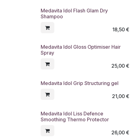
Medavita Idol Flash Glam Dry
Shampoo
18,50
€
Medavita Idol Gloss Optimiser Hair
Spray
25,00
€
Medavita Idol Grip Structuring gel
21,00
€
Medavita Idol Liss Defence
Smoothing Thermo Protector
26,00
€