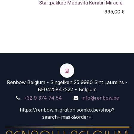
Startpakket: Medavita Keratin Miracle
995,00
€
Renbow Belgium - Singelken 25 9980 Sint Laureins -
BE0425847222 • Belgium
+32 9 374 74 54
info@renbow.be
https://renbow.migration.somko.be/shop?
search=mask&order=