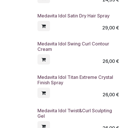
Medavita Idol Satin Dry Hair Spray
29,00
€
Medavita Idol Swing Curl Contour
Cream
26,00
€
Medavita Idol Titan Extreme Crystal
Finish Spray
26,00
€
Medavita Idol Twist&Curl Sculpting
Gel
26,00
€