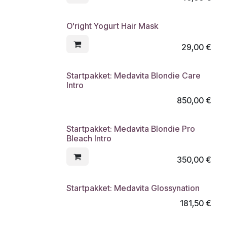
O'right Yogurt Hair Mask
29,00
€
Startpakket: Medavita Blondie Care
Intro
850,00
€
Startpakket: Medavita Blondie Pro
Bleach Intro
350,00
€
Startpakket: Medavita Glossynation
181,50
€