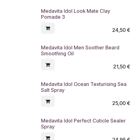
Medavita Idol Look Mate Clay
Pomade 3
24,50
€
Medavita Idol Men Soother Beard
Smoothing Oil
21,50
€
Medavita Idol Ocean Texturising Sea
Salt Spray
25,00
€
Medavita Idol Perfect Cuticle Sealer
Spray
24,95
€