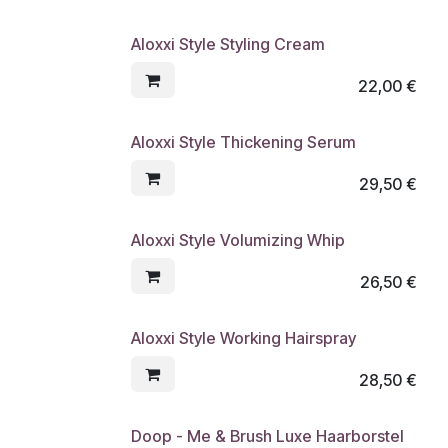
Aloxxi Style Styling Cream
22,00
€
Aloxxi Style Thickening Serum
29,50
€
Aloxxi Style Volumizing Whip
26,50
€
Aloxxi Style Working Hairspray
28,50
€
Doop - Me & Brush Luxe Haarborstel