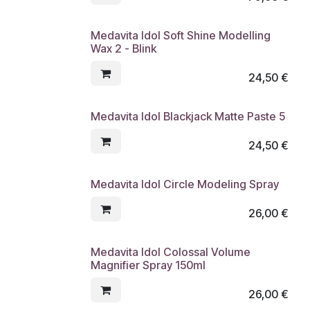
Medavita Idol Soft Shine Modelling
Wax 2 - Blink
24,50
€
Medavita Idol Blackjack Matte Paste 5
24,50
€
Medavita Idol Circle Modeling Spray
26,00
€
Medavita Idol Colossal Volume
Magnifier Spray 150ml
26,00
€