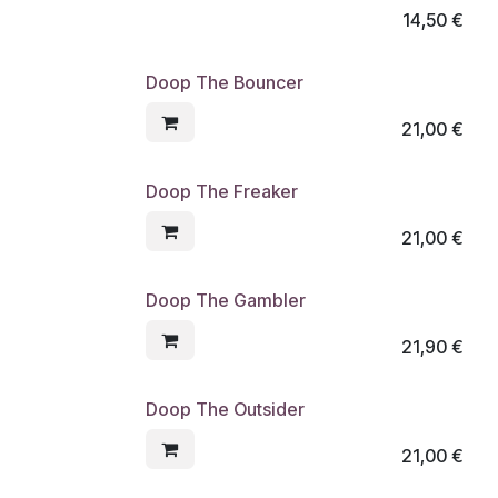
14,50
€
Doop The Bouncer
21,00
€
Doop The Freaker
21,00
€
Doop The Gambler
21,90
€
Doop The Outsider
21,00
€