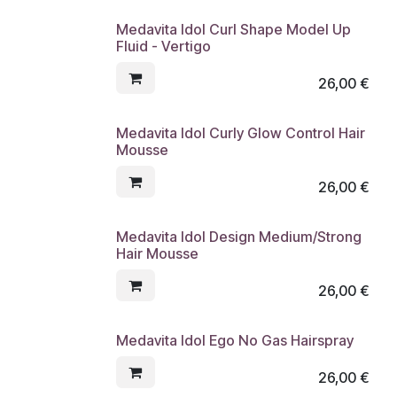
Medavita Idol Curl Shape Model Up
Fluid - Vertigo
26,00
€
Medavita Idol Curly Glow Control Hair
Mousse
26,00
€
Medavita Idol Design Medium/Strong
Hair Mousse
26,00
€
Medavita Idol Ego No Gas Hairspray
26,00
€