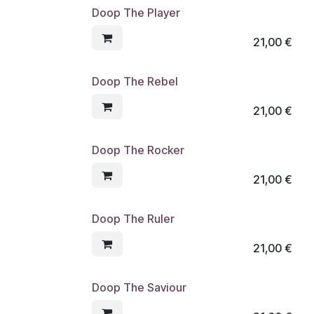
Doop The Player
21,00
€
Doop The Rebel
21,00
€
Doop The Rocker
21,00
€
Doop The Ruler
21,00
€
Doop The Saviour