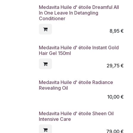
Medavita Huile d' étoile Dreamful All
In One Leave In Detangling
Conditioner
8,95
€
Medavita Huile d' étoile Instant Gold
Hair Gel 150ml
29,75
€
Medavita Huile d' étoile Radiance
Revealing Oil
10,00
€
Medavita Huile d' étoile Sheen Oil
Intensive Care
79,00
€