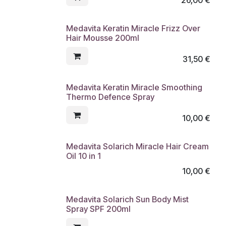
Medavita Keratin Miracle Frizz Over
Hair Mousse 200ml
31,50
€
Medavita Keratin Miracle Smoothing
Thermo Defence Spray
10,00
€
Medavita Solarich Miracle Hair Cream
Oil 10 in 1
10,00
€
Medavita Solarich Sun Body Mist
Spray SPF 200ml