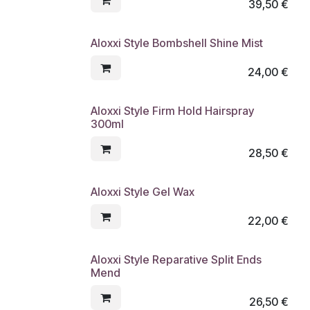
39,50
€
Aloxxi Style Bombshell Shine Mist
24,00
€
Aloxxi Style Firm Hold Hairspray
300ml
28,50
€
Aloxxi Style Gel Wax
22,00
€
Aloxxi Style Reparative Split Ends
Mend
26,50
€