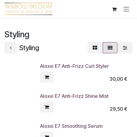
Overslaan naar inhoud
Styling
Styling
Aloxxi E7 Anti-Frizz Curl Styler
30,00
€
Aloxxi E7 Anti-Frizz Shine Mist
29,50
€
Aloxxi E7 Smoothing Serum