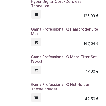
Hyper Digital Cord-Cordless
Tondeuze
125,99
€
Gama Professional iQ Haardroger Lite
Max
167,04
€
Gama Professional iQ Mesh Filter Set
(3pcs)
17,00
€
Gama Professional iQ Net Holder
Toestelhouder
42,50
€