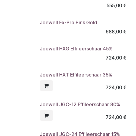
555,00
€
Joewell Fx-Pro Pink Gold
688,00
€
Joewell HXG Effileerschaar 45%
724,00
€
Joewell HXT Effileerschaar 35%
724,00
€
Joewell JGC-12 Effileerschaar 80%
724,00
€
Joewell JGC-24 Effileerschaar 15%