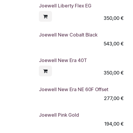
Joewell Liberty Flex EG
350,00
€
Joewell New Cobalt Black
543,00
€
Joewell New Era 40T
350,00
€
Joewell New Era NE 60F Offset
277,00
€
Joewell Pink Gold
194,00
€