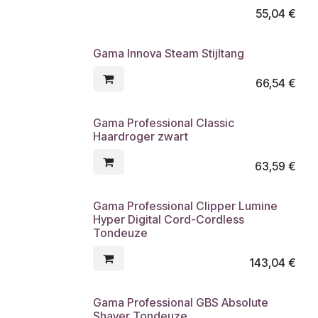
55,04
€
Gama Innova Steam Stijltang
66,54
€
Gama Professional Classic
Haardroger zwart
63,59
€
Gama Professional Clipper Lumine
Hyper Digital Cord-Cordless
Tondeuze
143,04
€
Gama Professional GBS Absolute
Shaver Tondeuze