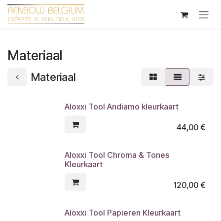
Overslaan naar inhoud
Materiaal
Materiaal
Aloxxi Tool Andiamo kleurkaart
44,00
€
Aloxxi Tool Chroma & Tones
Kleurkaart
120,00
€
Aloxxi Tool Papieren Kleurkaart