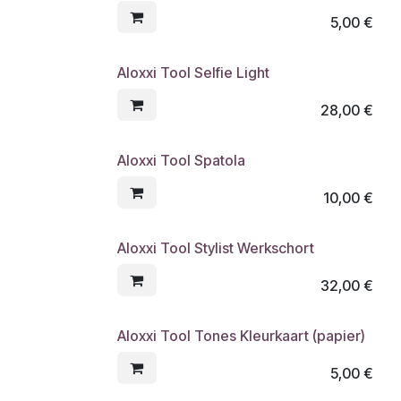
5,00
€
Aloxxi Tool Selfie Light
28,00
€
Aloxxi Tool Spatola
10,00
€
Aloxxi Tool Stylist Werkschort
32,00
€
Aloxxi Tool Tones Kleurkaart (papier)
5,00
€