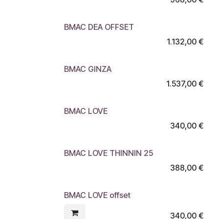
BMAC DEA OFFSET
1.132,00
€
BMAC GINZA
1.537,00
€
BMAC LOVE
340,00
€
BMAC LOVE THINNIN 25
388,00
€
BMAC LOVE offset
340,00
€