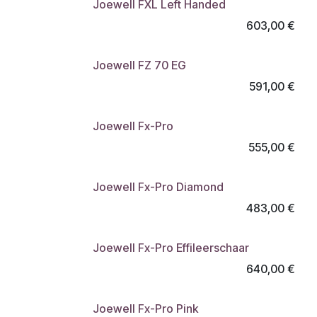
Joewell FXL Left Handed
603,00
€
Joewell FZ 70 EG
591,00
€
Joewell Fx-Pro
555,00
€
Joewell Fx-Pro Diamond
483,00
€
Joewell Fx-Pro Effileerschaar
640,00
€
Joewell Fx-Pro Pink