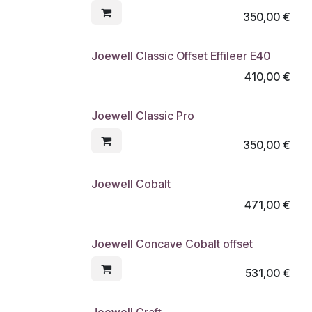
350,00
€
Joewell Classic Offset Effileer E40
410,00
€
Joewell Classic Pro
350,00
€
Joewell Cobalt
471,00
€
Joewell Concave Cobalt offset
531,00
€
Joewell Craft