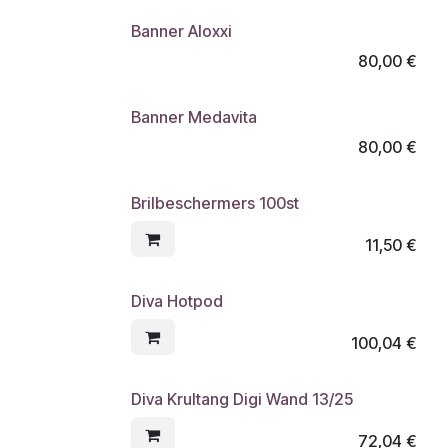
Banner Aloxxi
80,00
€
Banner Medavita
80,00
€
Brilbeschermers 100st
11,50
€
Diva Hotpod
100,04
€
Diva Krultang Digi Wand 13/25
72,04
€