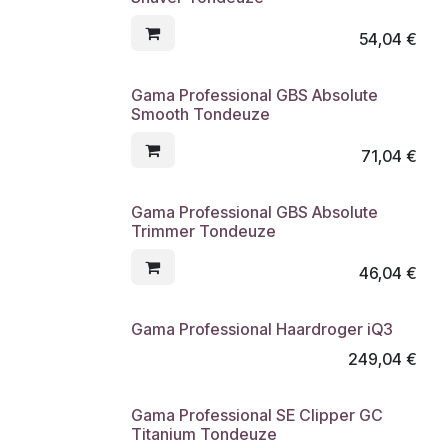
54,04
€
Gama Professional GBS Absolute
Smooth Tondeuze
71,04
€
Gama Professional GBS Absolute
Trimmer Tondeuze
46,04
€
Gama Professional Haardroger iQ3
249,04
€
Gama Professional SE Clipper GC
Titanium Tondeuze