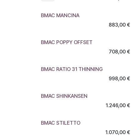
BMAC MANCINA
883,00
€
BMAC POPPY OFFSET
708,00
€
BMAC RATIO 31 THINNING
998,00
€
BMAC SHINKANSEN
1.246,00
€
BMAC STILETTO
1.070,00
€