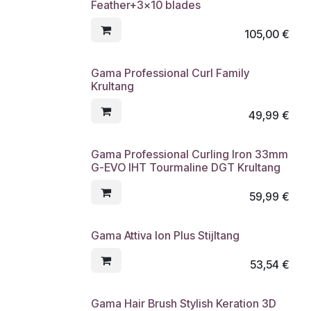
Feather+3x10 blades
105,00
€
Gama Professional Curl Family
Krultang
49,99
€
Gama Professional Curling Iron 33mm
G-EVO IHT Tourmaline DGT Krultang
59,99
€
Gama Attiva Ion Plus Stijltang
53,54
€
Gama Hair Brush Stylish Keration 3D