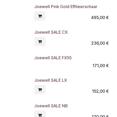
Joewell Pink Gold Effileerschaar
495,00
€
Joewell SALE CX
236,00
€
Joewell SALE FX55
171,00
€
Joewell SALE LX
152,00
€
Joewell SALE NB
170,00
€