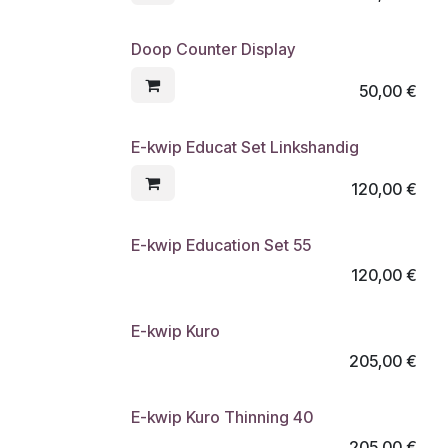
Doop Counter Display
50,00
€
E-kwip Educat Set Linkshandig
120,00
€
E-kwip Education Set 55
120,00
€
E-kwip Kuro
205,00
€
E-kwip Kuro Thinning 40
205,00
€