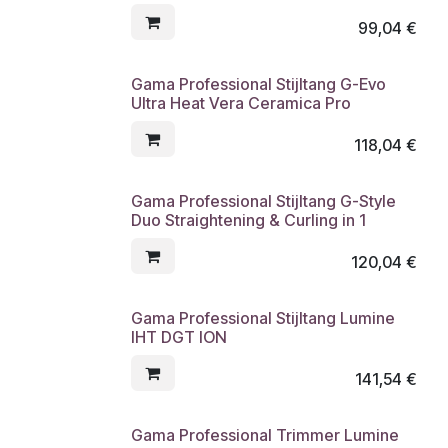
99,04
€
Gama Professional Stijltang G-Evo
Ultra Heat Vera Ceramica Pro
118,04
€
Gama Professional Stijltang G-Style
Duo Straightening & Curling in 1
120,04
€
Gama Professional Stijltang Lumine
IHT DGT ION
141,54
€
Gama Professional Trimmer Lumine