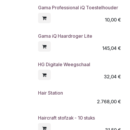
Gama Professional iQ Toestelhouder
10,00
€
Gama iQ Haardroger Lite
145,04
€
HG Digitale Weegschaal
32,04
€
Hair Station
2.768,00
€
Haircraft stofzak - 10 stuks
31,50
€