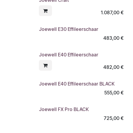
1.087,00
€
Joewell E30 Effileerschaar
483,00
€
Joewell E40 Effileerschaar
482,00
€
Joewell E40 Effileerschaar BLACK
555,00
€
Joewell FX Pro BLACK
725,00
€