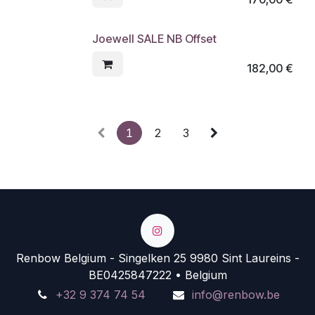
Joewell SALE NB Offset
182,00
€
1
2
3
Renbow Belgium - Singelken 25 9980 Sint Laureins -
BE0425847222 • Belgium
+32 9 374 74 54
info@renbow.be