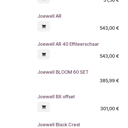
Joewell AR
543,00
€
Joewell AR 40 Effileerschaar
543,00
€
Joewell BLOOM 60 SET
385,99
€
Joewell BX offset
301,00
€
Joewell Black Crest