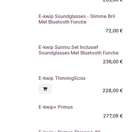
E-kwip Soundglasses - Slimme Bril
Met Bluetooth Functie
72,00
€
E-kwip Surimu Set Inclusief
Soundglasses Met Bluetooth Functie
236,00
€
E-kwip ThinningSciss
228,00
€
E-kwip+ Primus
277,09
€