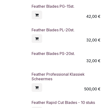
Feather Blades PG-15st.
42,00
€
Feather Blades PL-20st.
32,00
€
Feather Blades PS-20st.
32,00
€
Feather Professional Klassiek
Scheermes
500,00
€
Feather Rapid Cut Blades - 10 stuks