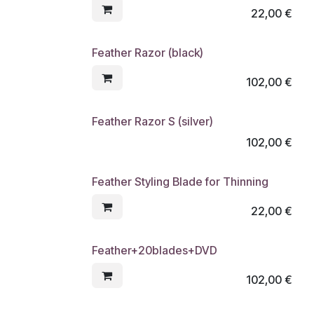
22,00
€
Feather Razor (black)
102,00
€
Feather Razor S (silver)
102,00
€
Feather Styling Blade for Thinning
22,00
€
Feather+20blades+DVD
102,00
€