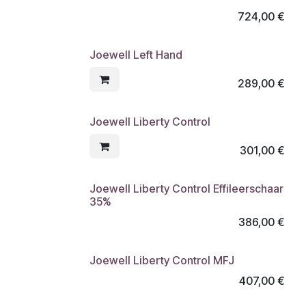
724,00
€
Joewell Left Hand
289,00
€
Joewell Liberty Control
301,00
€
Joewell Liberty Control Effileerschaar
35%
386,00
€
Joewell Liberty Control MFJ
407,00
€