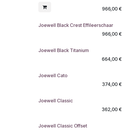
966,00
€
Joewell Black Crest Effileerschaar
966,00
€
Joewell Black Titanium
664,00
€
Joewell Cato
374,00
€
Joewell Classic
362,00
€
Joewell Classic Offset