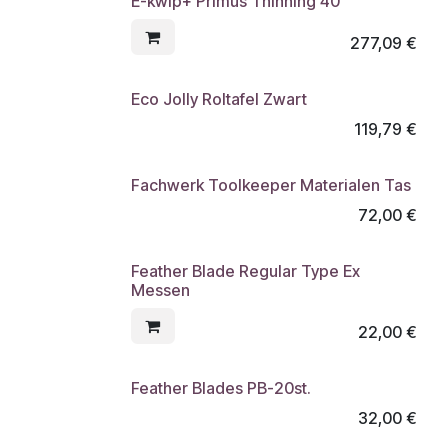
E-kwip+ Primus Thinning 40
277,09
€
Eco Jolly Roltafel Zwart
119,79
€
Fachwerk Toolkeeper Materialen Tas
72,00
€
Feather Blade Regular Type Ex
Messen
22,00
€
Feather Blades PB-20st.
32,00
€