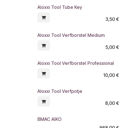
Aloxxi Tool Tube Key
3,50
€
Aloxxi Tool Verfborstel Medium
5,00
€
Aloxxi Tool Verfborstel Professional
10,00
€
Aloxxi Tool Verfpotje
8,00
€
BMAC AIKO
968,00
€