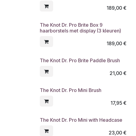
189,00
€
The Knot Dr. Pro Brite Box 9
haarborstels met display (3 kleuren)
189,00
€
The Knot Dr. Pro Brite Paddle Brush
21,00
€
The Knot Dr. Pro Mini Brush
17,95
€
The Knot Dr. Pro Mini with Headcase
23,00
€