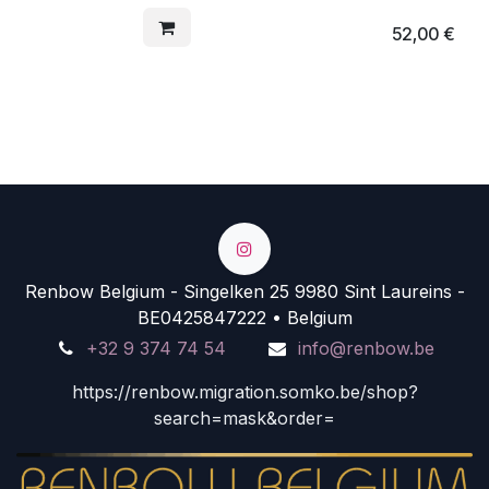
52,00
€
Renbow Belgium - Singelken 25 9980 Sint Laureins -
BE0425847222 • Belgium
+32 9 374 74 54
info@renbow.be
https://renbow.migration.somko.be/shop?
search=mask&order=