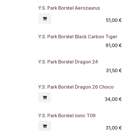
Y.S. Park Borstel Aerozaurus
51,00
€
Y.S. Park Borstel Black Carbon Tiger
91,00
€
Y.S. Park Borstel Dragon 24
31,50
€
Y.S. Park Borstel Dragon 26 Choco
34,00
€
Y.S. Park Borstel Ionic T09
31,00
€