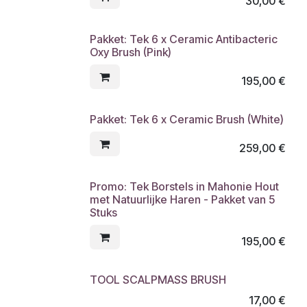
30,00
€
Pakket: Tek 6 x Ceramic Antibacteric
Oxy Brush (Pink)
195,00
€
Pakket: Tek 6 x Ceramic Brush (White)
259,00
€
Promo: Tek Borstels in Mahonie Hout
met Natuurlijke Haren - Pakket van 5
Stuks
195,00
€
TOOL SCALPMASS BRUSH
17,00
€