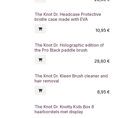
The Knot Dr. Headcase Protective
bristle case made with EVA
10,95
€
The Knot Dr. Holographic edition of
the Pro Black paddle brush
28,60
€
The Knot Dr. Kleen Brush cleaner and
hair removal
8,95
€
The Knot Dr. Knotty Kids Box 8
haarborstels met display