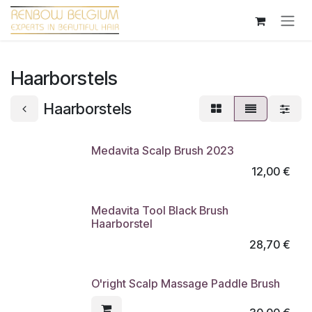
Overslaan naar inhoud
Haarborstels
Haarborstels
Medavita Scalp Brush 2023
12,00
€
Medavita Tool Black Brush
Haarborstel
28,70
€
O'right Scalp Massage Paddle Brush