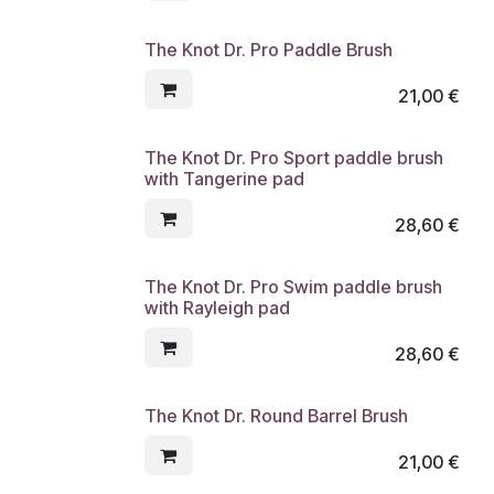
The Knot Dr. Pro Paddle Brush
21,00
€
The Knot Dr. Pro Sport paddle brush
with Tangerine pad
28,60
€
The Knot Dr. Pro Swim paddle brush
with Rayleigh pad
28,60
€
The Knot Dr. Round Barrel Brush
21,00
€