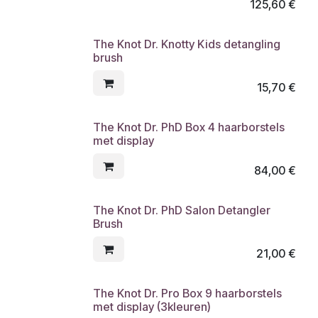
125,60
€
The Knot Dr. Knotty Kids detangling
brush
15,70
€
The Knot Dr. PhD Box 4 haarborstels
met display
84,00
€
The Knot Dr. PhD Salon Detangler
Brush
21,00
€
The Knot Dr. Pro Box 9 haarborstels
met display (3kleuren)