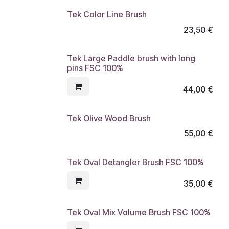
Tek Color Line Brush
23,50
€
Tek Large Paddle brush with long
pins FSC 100%
44,00
€
Tek Olive Wood Brush
55,00
€
Tek Oval Detangler Brush FSC 100%
35,00
€
Tek Oval Mix Volume Brush FSC 100%