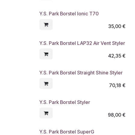
Y.S. Park Borstel Ionic T70
35,00
€
Y.S. Park Borstel LAP32 Air Vent Styler
42,35
€
Y.S. Park Borstel Straight Shine Styler
70,18
€
Y.S. Park Borstel Styler
98,00
€
Y.S. Park Borstel SuperG