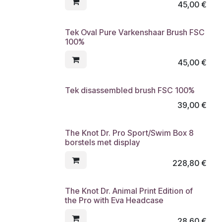
45,00
€
Tek Oval Pure Varkenshaar Brush FSC
100%
45,00
€
Tek disassembled brush FSC 100%
39,00
€
The Knot Dr. Pro Sport/Swim Box 8
borstels met display
228,80
€
The Knot Dr. Animal Print Edition of
the Pro with Eva Headcase
28,60
€