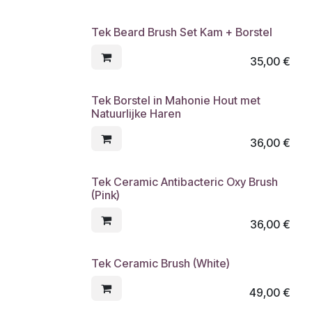
Tek Beard Brush Set Kam + Borstel
35,00
€
Tek Borstel in Mahonie Hout met
Natuurlijke Haren
36,00
€
Tek Ceramic Antibacteric Oxy Brush
(Pink)
36,00
€
Tek Ceramic Brush (White)
49,00
€