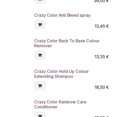
36,00
€
Crazy Color Anti Bleed spray
13,45
€
Crazy Color Back To Base Colour
Remover
13,35
€
Crazy Color Hold Up Colour
Extending Shampoo
18,50
€
Crazy Color Rainbow Care
Conditioner