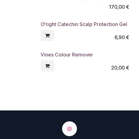
170,00
€
O'right Catechin Scalp Protection Gel
6,90
€
Vines Colour Remover
20,00
€