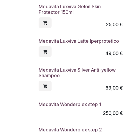
Medavita Luxviva Geloil Skin
Protector 150ml
25,00
€
Medavita Luxviva Latte Iperprotetico
49,00
€
Medavita Luxviva Silver Anti-yellow
Shampoo
69,00
€
Medavita Wonderplex step 1
250,00
€
Medavita Wonderplex step 2