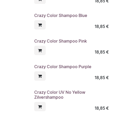
18,85
€
Crazy Color Shampoo Blue
18,85
€
Crazy Color Shampoo Pink
18,85
€
Crazy Color Shampoo Purple
18,85
€
Crazy Color UV No Yellow
Zilvershampoo
18,85
€