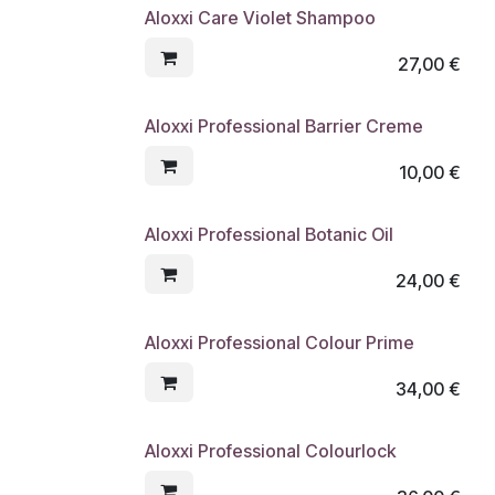
Aloxxi Care Violet Shampoo
27,00
€
Aloxxi Professional Barrier Creme
10,00
€
Aloxxi Professional Botanic Oil
24,00
€
Aloxxi Professional Colour Prime
34,00
€
Aloxxi Professional Colourlock