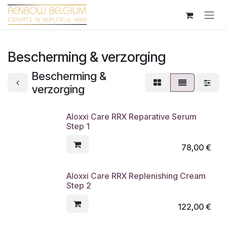
Overslaan naar inhoud
Bescherming & verzorging
Bescherming &
verzorging
Aloxxi Care RRX Reparative Serum
Step 1
78,00
€
Aloxxi Care RRX Replenishing Cream
Step 2
122,00
€