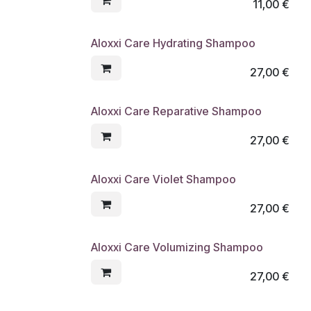
11,00
€
Aloxxi Care Hydrating Shampoo
27,00
€
Aloxxi Care Reparative Shampoo
27,00
€
Aloxxi Care Violet Shampoo
27,00
€
Aloxxi Care Volumizing Shampoo
27,00
€