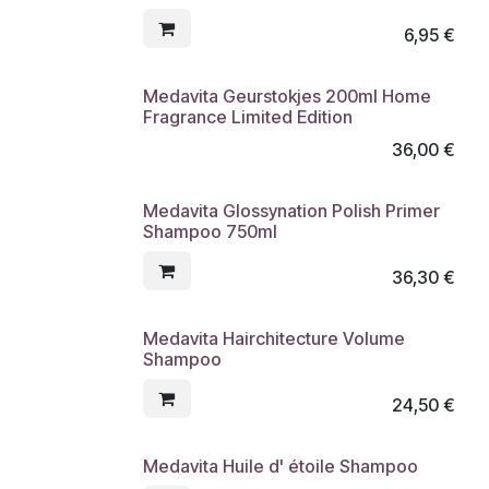
6,95
€
Medavita Geurstokjes 200ml Home
Fragrance Limited Edition
36,00
€
Medavita Glossynation Polish Primer
Shampoo 750ml
36,30
€
Medavita Hairchitecture Volume
Shampoo
24,50
€
Medavita Huile d' étoile Shampoo