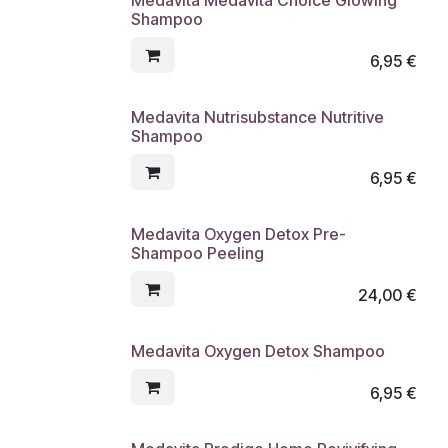
Shampoo
6,95
€
Medavita Nutrisubstance Nutritive
Shampoo
6,95
€
Medavita Oxygen Detox Pre-
Shampoo Peeling
24,00
€
Medavita Oxygen Detox Shampoo
6,95
€