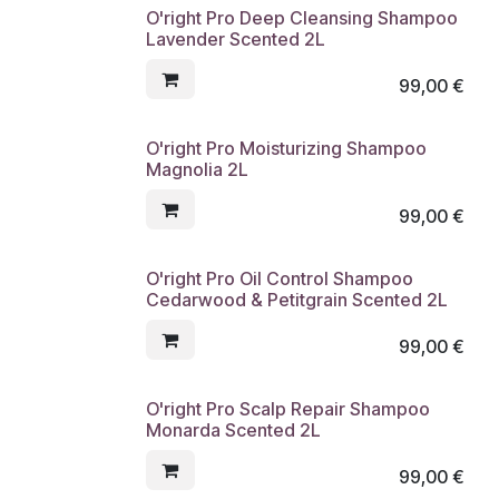
O'right Pro Deep Cleansing Shampoo
Lavender Scented 2L
99,00
€
O'right Pro Moisturizing Shampoo
Magnolia 2L
99,00
€
O'right Pro Oil Control Shampoo
Cedarwood & Petitgrain Scented 2L
99,00
€
O'right Pro Scalp Repair Shampoo
Monarda Scented 2L
99,00
€