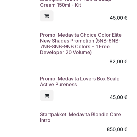
Cream 150ml - Kit
45,00
€
Promo: Medavita Choice Color Elite
New Shades Promotion (5NB-6NB-
7NB-8NB-9NB Colors + 1 Free
Developer 20 Volume)
82,00
€
Promo: Medavita Lovers Box Scalp
Active Pureness
45,00
€
Startpakket: Medavita Blondie Care
Intro
850,00
€