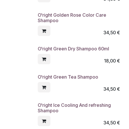
O'right Golden Rose Color Care
Shampoo
34,50
€
O'right Green Dry Shampoo 60ml
18,00
€
O'right Green Tea Shampoo
34,50
€
O'right Ice Cooling And refreshing
Shampoo
34,50
€