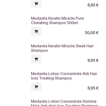
6,95
€
Medavita Keratin Miracle Pure
Chelating Shampoo 500ml
30,00
€
Medavita Keratin Miracle Sleek Hair
Shampoo
6,95
€
Medavita Lotion Concentrée Anti Hair
loss Treating Shampoo
6,95
€
Medavita Lotion Concentrée Homme
Male Anti-Hair loss Treating Shampoo