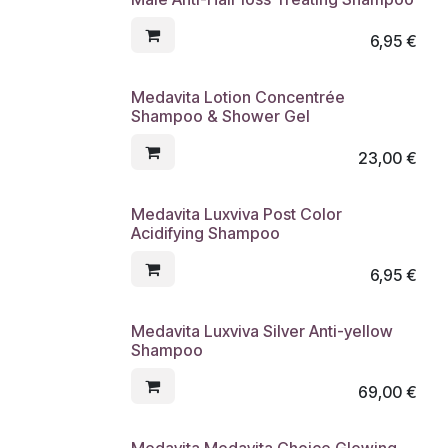
6,95
€
Medavita Lotion Concentrée
Shampoo & Shower Gel
23,00
€
Medavita Luxviva Post Color
Acidifying Shampoo
6,95
€
Medavita Luxviva Silver Anti-yellow
Shampoo
69,00
€
Medavita Medavita Choice Glowing