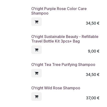
O'right Purple Rose Color Care
Shampoo
34,50
€
O'right Sustainable Beauty - Refillable
Travel Bottle Kit 3pcs+ Bag
9,00
€
O'right Tea Tree Purifying Shampoo
34,50
€
O'right Wild Rose Shampoo
37,00
€