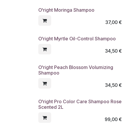
O'right Moringa Shampoo
37,00
€
O'right Myrtle Oil-Control Shampoo
34,50
€
O'right Peach Blossom Volumizing
Shampoo
34,50
€
O'right Pro Color Care Shampoo Rose
Scented 2L
99,00
€