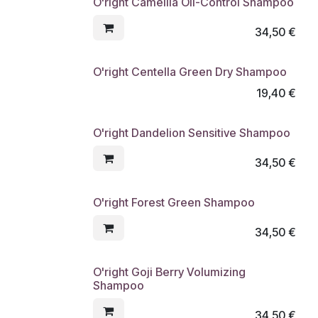
O'right Camellia Oil-Control Shampoo
34,50
€
O'right Centella Green Dry Shampoo
19,40
€
O'right Dandelion Sensitive Shampoo
34,50
€
O'right Forest Green Shampoo
34,50
€
O'right Goji Berry Volumizing
Shampoo
34,50
€