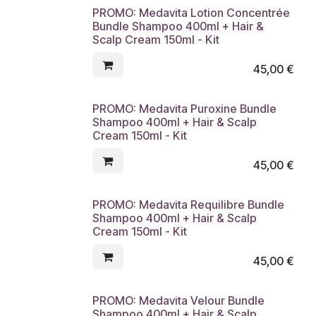
PROMO: Medavita Lotion Concentrée
Bundle Shampoo 400ml + Hair &
Scalp Cream 150ml - Kit
45,00
€
PROMO: Medavita Puroxine Bundle
Shampoo 400ml + Hair & Scalp
Cream 150ml - Kit
45,00
€
PROMO: Medavita Requilibre Bundle
Shampoo 400ml + Hair & Scalp
Cream 150ml - Kit
45,00
€
PROMO: Medavita Velour Bundle
Shampoo 400ml + Hair & Scalp