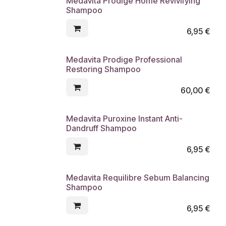
Medavita Prodige Home Revivifying
Shampoo
6,95
€
Medavita Prodige Professional
Restoring Shampoo
60,00
€
Medavita Puroxine Instant Anti-
Dandruff Shampoo
6,95
€
Medavita Requilibre Sebum Balancing
Shampoo
6,95
€