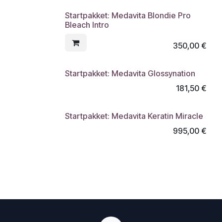
Startpakket: Medavita Blondie Pro
Bleach Intro
350,00
€
Startpakket: Medavita Glossynation
181,50
€
Startpakket: Medavita Keratin Miracle
995,00
€