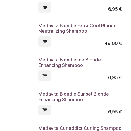
6,95
€
Medavita Blondie Extra Cool Blonde
Neutralizing Shampoo
49,00
€
Medavita Blondie Ice Blonde
Enhancing Shampoo
6,95
€
Medavita Blondie Sunset Blonde
Enhancing Shampoo
6,95
€
Medavita Curladdict Curling Shampoo