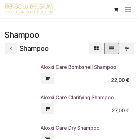
Overslaan naar inhoud
Shampoo
Shampoo
Aloxxi Care Bombshell Shampoo
22,00
€
Aloxxi Care Clarifying Shampoo
27,00
€
Aloxxi Care Dry Shampoo