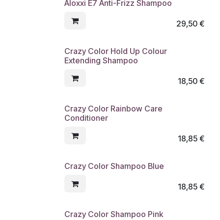
Aloxxi E7 Anti-Frizz Shampoo
29,50
€
Crazy Color Hold Up Colour
Extending Shampoo
18,50
€
Crazy Color Rainbow Care
Conditioner
18,85
€
Crazy Color Shampoo Blue
18,85
€
Crazy Color Shampoo Pink