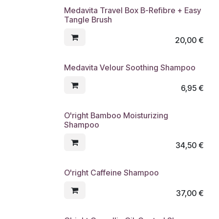
Medavita Travel Box B-Refibre + Easy
Tangle Brush
20,00
€
Medavita Velour Soothing Shampoo
6,95
€
O'right Bamboo Moisturizing
Shampoo
34,50
€
O'right Caffeine Shampoo
37,00
€