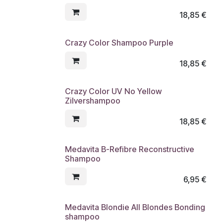
18,85
€
Crazy Color Shampoo Purple
18,85
€
Crazy Color UV No Yellow
Zilvershampoo
18,85
€
Medavita B-Refibre Reconstructive
Shampoo
6,95
€
Medavita Blondie All Blondes Bonding
shampoo