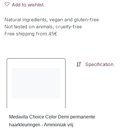
Add to wishlist
Natural ingredients, vegan and gluten-free
Not tested on animals, cruelty-free
Free shipping from 45€
Specification
Medavita Choice Color Demi permanente
haarkleuringen - Ammoniak vrij