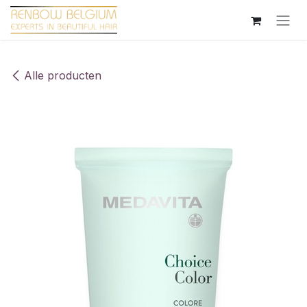
Overslaan naar inhoud
Alle producten