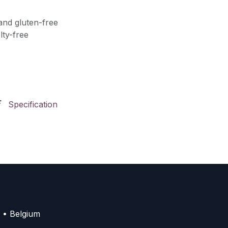
and gluten-free
lty-free
Specification
 • Belgium