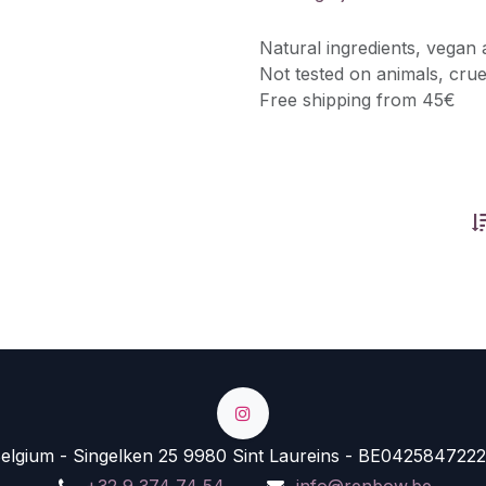
Natural ingredients, vegan 
Not tested on animals, crue
Free shipping from 45€
lgium - Singelken 25 9980 Sint Laureins - BE0425847222
+32 9 374 74 54
info@renbow.be