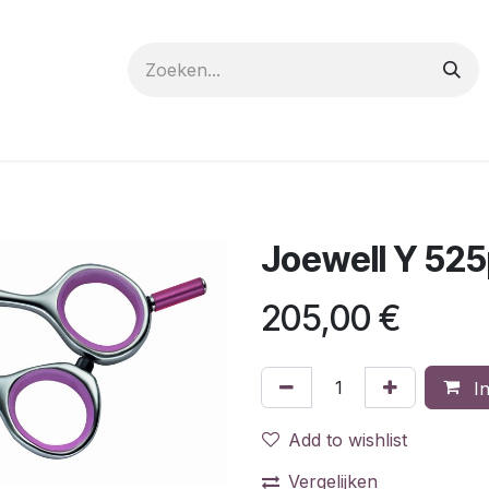
 care
Materials
Register
Request a Demo
Trai
Joewell Y 525
205,00
€
In
Add to wishlist
Vergelijken