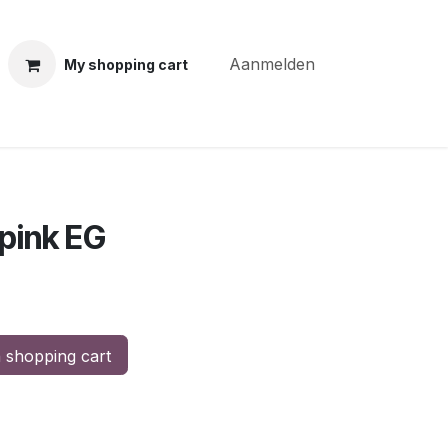
Aanmelden
My shopping cart
ning courses
Coiffure Verheye
Contact
BLOG
Po
pink EG
 shopping cart