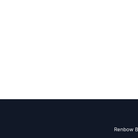
Renbow Be