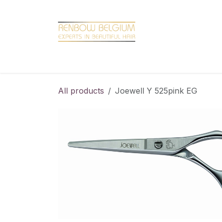
Overslaan naar inhoud
Home
Shop
Promotions
Brand hair
All products
Joewell Y 525pink EG