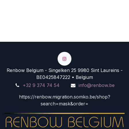
Renbow Belgium - Singelken 25 9980 Sint Laureins -
BE0425847222 • Belgium
+32 9 374 74 54
info@renbow.be
https://renbow.migration.somko.be/shop?
search=mask&order=