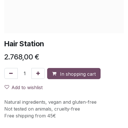
Hair Station
2.768,00
€
In shopping cart
Add to wishlist
Natural ingredients, vegan and gluten-free
Not tested on animals, cruelty-free
Free shipping from 45€