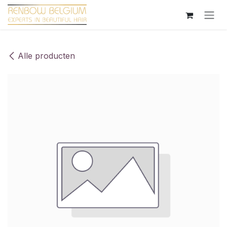
Overslaan naar inhoud
Alle producten